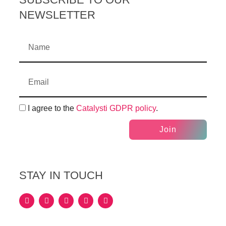
NEWSLETTER
I agree to the
Catalysti GDPR policy
.
Join
STAY IN TOUCH