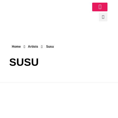
Image Gallery
Home
Artists
Susu
SUSU