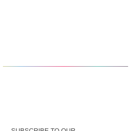
SUBSCRIBE TO OUR