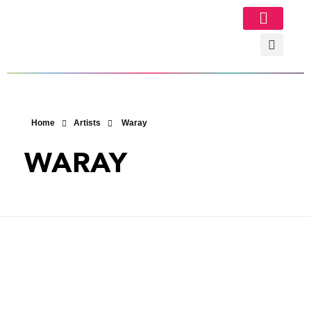
Image Gallery
Home
Artists
Waray
WARAY