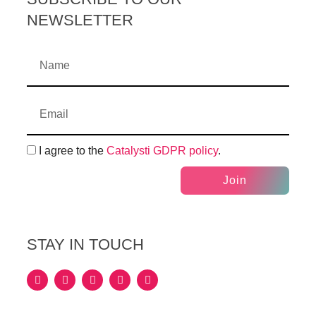
NEWSLETTER
I agree to the
Catalysti GDPR policy
.
Join
STAY IN TOUCH