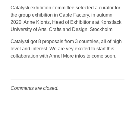
Catalysti exhibition committee selected a curator for
the group exhibition in Cable Factory, in autumn
2020: Anne Klontz, Head of Exhibitions at Konstfack
University of Arts, Crafts and Design, Stockholm.
Catalysti got 8 proposals from 3 countries, all of high
level and interest. We are vey excited to start this
collaboration with Anne! More infos to come soon.
Comments are closed.