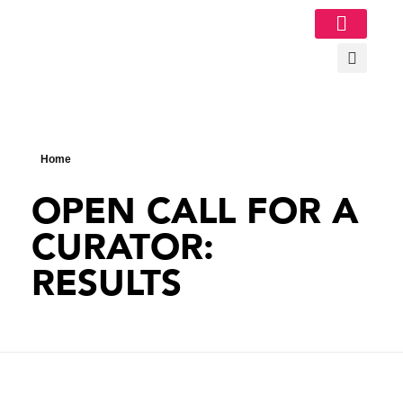
Image Gallery
Home
OPEN CALL FOR A
CURATOR:
RESULTS