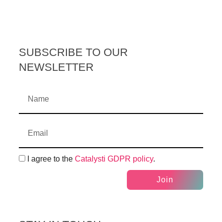
SUBSCRIBE TO OUR
NEWSLETTER
I agree to the
Catalysti GDPR policy
.
Join