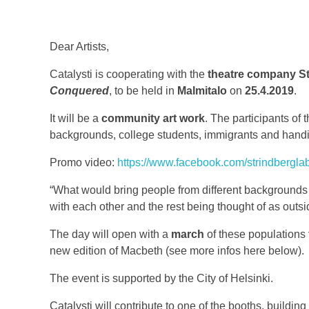
Dear Artists,
Catalysti is cooperating with the
theatre company St
Conquered
, to be held in
Malmitalo
on
25.4.2019
.
It will be a
community art work
. The participants of 
backgrounds, college students, immigrants and hand
Promo video:
https://www.facebook.com/strindbergl
“What would bring people from different backgrounds t
with each other and the rest being thought of as outsi
The day will open with a
march
of these populations
new edition of Macbeth (see more infos here below).
The event is supported by the City of Helsinki.
Catalysti will contribute to one of the booths, buildin