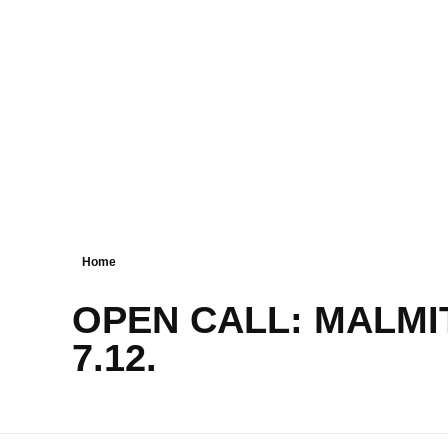
Home
OPEN CALL: MALMIT
7.12.