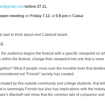
new@gmail.com
before 27.11.
 open meeting
on
Friday 7.12.
at
5-8 pm
in
Caisa
!
 start to think about next Catalysti board.
12.
 the audience begins the festival with a specific viewpoint on wh
 within the festival, change their viewpoint into one that is mor
ther? What if people cross over the invisible lines that divides H
 considered not “Finnish” society has created.
ated by this outside community and college students, that tell a 
t is seemingly Finnish but also has implications with the history
eare’s
Macbeth
will show that the common tale of conqueror and 