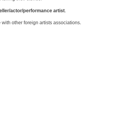
eller/actor/performance artist
.
 with other foreign artists associations.