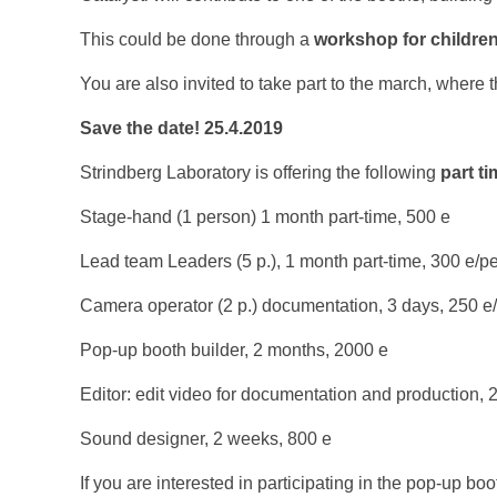
This could be done through a
workshop for childre
You are also invited to take part to the march, where t
Save the date! 25.4.2019
Strindberg Laboratory is offering the following
part t
Stage-hand (1 person) 1 month part-time, 500 e
Lead team Leaders (5 p.), 1 month part-time, 300 e/p
Camera operator (2 p.) documentation, 3 days, 250 e
Pop-up booth builder, 2 months, 2000 e
Editor: edit video for documentation and production, 
Sound designer, 2 weeks, 800 e
If you are interested in participating in the pop-up boot