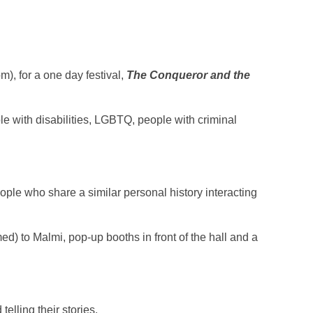
), for a one day festival,
The Conqueror and the
ple with disabilities, LGBTQ, people with criminal
ople who share a similar personal history interacting
med) to Malmi, pop-up booths in front of the hall and a
elling their stories.