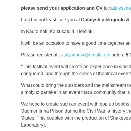
please send your application and CV
to
catalysti
Last but not least, see you at
Catalysti
pikkujoulu &
In Kaura hall, Kaikukatu 4, Helsinki.
It will be an occasion to have a good time together and
Please register at
catalystinew@gmail.com
before
5.
“This festival event will create an experience in which
conquered, and through the series of theatrical events
What could bring the outsiders and the mainstream toge
simply to partake in an event that a community that is
We hope to create such an event with pop up booths cre
Suomenlinna Prison during the Civil War: a history tha
States. This coupled with the production of Shakesp
Laboratory).