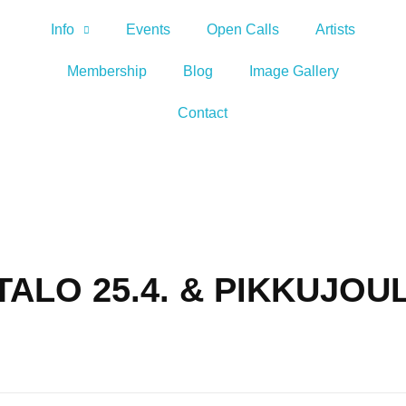
Info
Events
Open Calls
Artists
Membership
Blog
Image Gallery
Contact
ALO 25.4. & PIKKUJOU