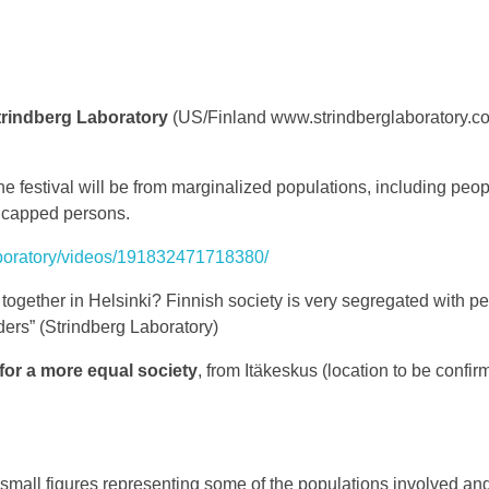
rindberg Laboratory
(US/Finland www.strindberglaboratory.com
the festival will be from marginalized populations, including peo
icapped persons.
aboratory/videos/191832471718380/
ogether in Helsinki? Finnish society is very segregated with pe
ders” (Strindberg Laboratory)
for a more equal society
, from Itäkeskus (location to be confir
g small figures representing some of the populations involved and t