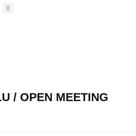
LU / OPEN MEETING