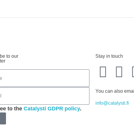
be to our
Stay in touch
ter
You can also emai
info@catalysti.fi
ree to the
Catalysti GDPR policy
.