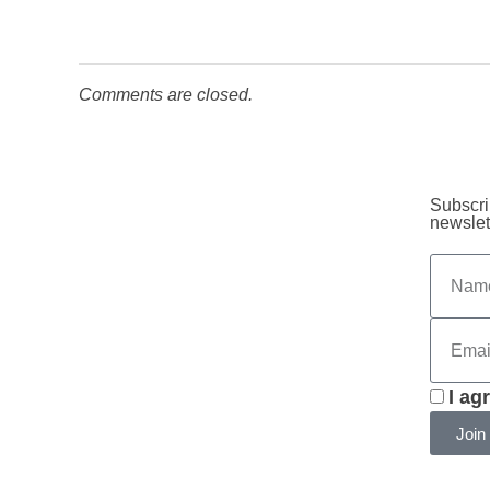
Comments are closed.
Subscri
newslet
I ag
Join