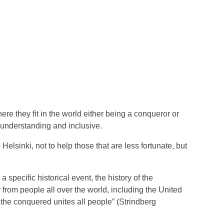
ere they fit in the world either being a conqueror or
e understanding and inclusive.
elsinki, not to help those that are less fortunate, but
specific historical event, the history of the
 from people all over the world, including the United
the conquered unites all people” (Strindberg