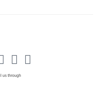
l us through