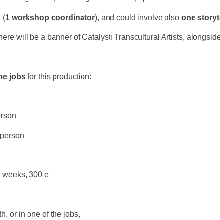
n
(
1 workshop coordinator
), and could involve also
one storyt
here will be a banner of Catalysti Transcultural Artists, alongside
ime jobs
for this production:
erson
/person
2 weeks, 300 e
h, or in one of the jobs,