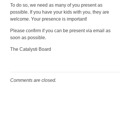
To do so, we need as many of you present as
possible. If you have your kids with you, they are
welcome. Your presence is important!
Please confirm if you can be present via email as
soon as possible.
The Catalysti Board
Comments are closed.