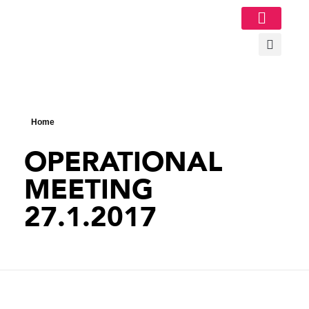
Image Gallery
Home
OPERATIONAL
MEETING
27.1.2017