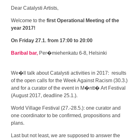
Dear Catalysti Artists,
Welcome to the
first Operational Meeting of the
year 2017!
On Friday 27.1.
from 17:00 to 20:00
Baribal bar,
Per�miehenkatu 6-8, Helsinki
We�ll talk about Catalysti activities in 2017: results
of the open calls for the Week Against Racism (30.3.)
and for a curator of the event in M�ntt� Art Festival
(August 2017, deadline 25.1.).
World Village Festival (27.-28.5.): one curator and
one coordinator to be confirmed, propositions and
plans.
Last but not least, we are supposed to answer the