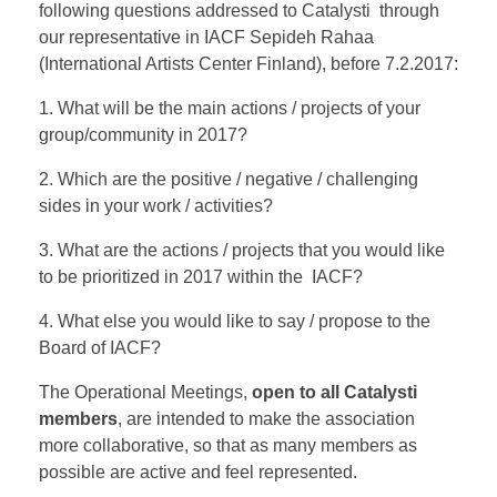
following questions addressed to Catalysti through
our representative in IACF Sepideh Rahaa
(International Artists Center Finland), before 7.2.2017:
1. What will be the main actions / projects of your
group/community in 2017?
2. Which are the positive / negative / challenging
sides in your work / activities?
3. What are the actions / projects that you would like
to be prioritized in 2017 within the IACF?
4. What else you would like to say / propose to the
Board of IACF?
The Operational Meetings,
open to all Catalysti
members
, are intended to make the association
more collaborative, so that as many members as
possible are active and feel represented.