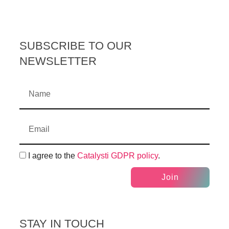
SUBSCRIBE TO OUR
NEWSLETTER
I agree to the
Catalysti GDPR policy
.
Join
STAY IN TOUCH