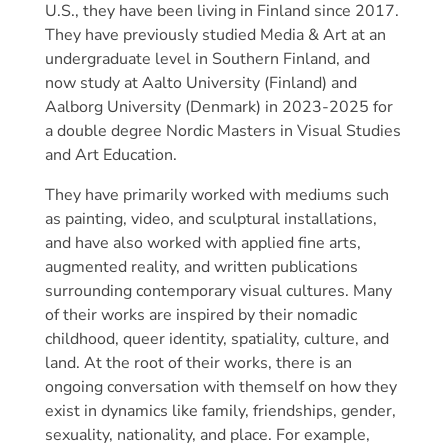
U.S., they have been living in Finland since 2017.
They have previously studied Media & Art at an
undergraduate level in Southern Finland, and
now study at Aalto University (Finland) and
Aalborg University (Denmark) in 2023-2025 for
a double degree Nordic Masters in Visual Studies
and Art Education.
They have primarily worked with mediums such
as painting, video, and sculptural installations,
and have also worked with applied fine arts,
augmented reality, and written publications
surrounding contemporary visual cultures. Many
of their works are inspired by their nomadic
childhood, queer identity, spatiality, culture, and
land. At the root of their works, there is an
ongoing conversation with themself on how they
exist in dynamics like family, friendships, gender,
sexuality, nationality, and place. For example,