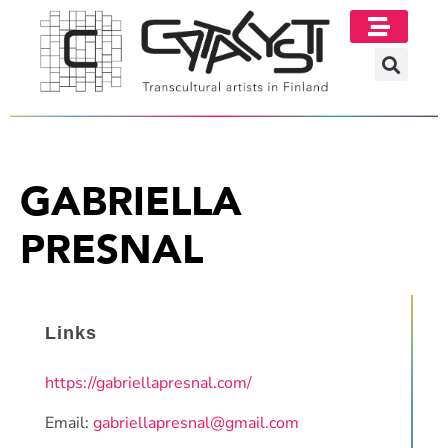
GABRIELLA
PRESNAL
Links
https://gabriellapresnal.com/
Email:
gabriellapresnal@gmail.com