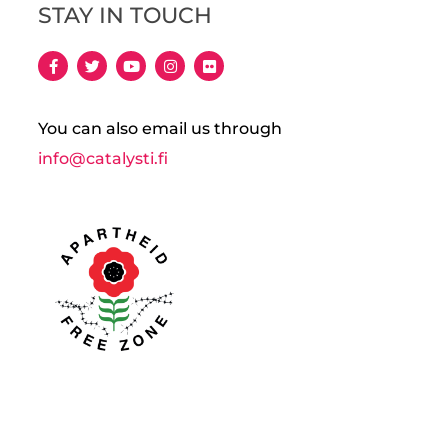
STAY IN TOUCH
You can also email us through
info@catalysti.fi