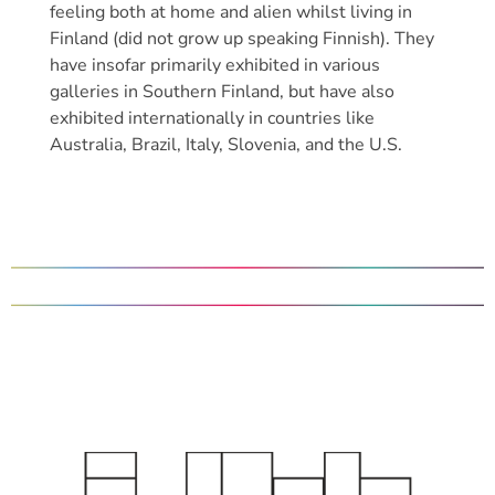
feeling both at home and alien whilst living in
Finland (did not grow up speaking Finnish). They
have insofar primarily exhibited in various
galleries in Southern Finland, but have also
exhibited internationally in countries like
Australia, Brazil, Italy, Slovenia, and the U.S.