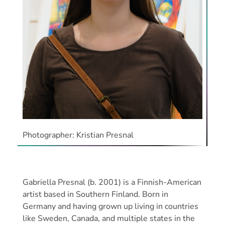
Photographer: Kristian Presnal
Gabriella Presnal (b. 2001) is a Finnish-American
artist based in Southern Finland. Born in
Germany and having grown up living in countries
like Sweden, Canada, and multiple states in the