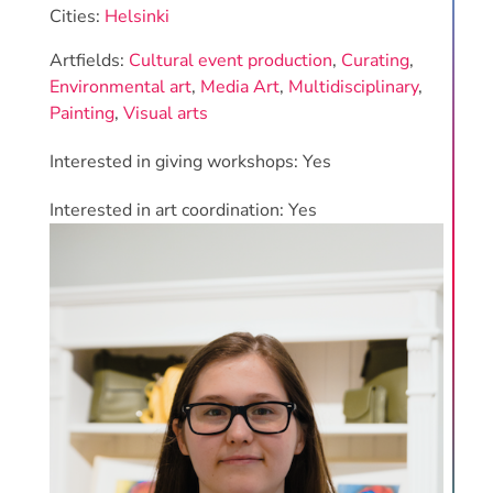
Cities:
Helsinki
Artfields:
Cultural event production
,
Curating
,
Environmental art
,
Media Art
,
Multidisciplinary
,
Painting
,
Visual arts
Interested in giving workshops: Yes
Interested in art coordination: Yes