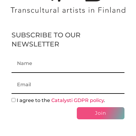
SUBSCRIBE TO OUR
NEWSLETTER
I agree to the
Catalysti GDPR policy
.
Join