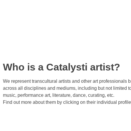
Who is a Catalysti artist?
We represent transcultural artists and other art professionals 
across all disciplines and mediums, including but not limited to
music, performance art, literature, dance, curating, etc.
Find out more about them by clicking on their individual profil