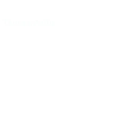
Támara Aalto