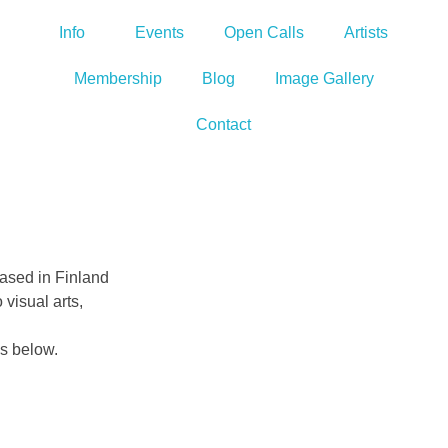
Info
Events
Open Calls
Artists
Membership
Blog
Image Gallery
Contact
based in Finland
 visual arts,
es below.