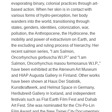
evaporating binary, colonial practices through art-
based action. When her skin is in contact with
various forms of hydro-perception, her body
wanders into the world, transitioning through
states, genders, identities, colonization, war,
pollution, the Anthropocene, the Hydrocene, the
mobility and power of extractivism on Earth, and
the excluding and ruling process of hierarchy. Her
recent salmon series, “I am Salmon,
Oncorhynchus gorbuscha W.I.P.” and “I am
Salmon, Oncorhynchus masou formosanus W.I.P.,”
have been exhibited at the Ateneum Art Museum
and HIAP Augusta Gallery in Finland. Other works
have been shown at Haus Der Statistik,
Kunstkraftwerk, and Helmut Space in Germany,
Herðubreið Gallery in Iceland, and independent
festivals such as Flat Earth Film Fest and Dahab
Art Fest. She was nominated for the Chi-Po-Lin
Film Award and the New Taipei City Documentary