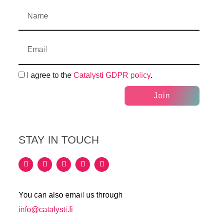
I agree to the
Catalysti GDPR policy
.
Join
STAY IN TOUCH
You can also email us through
info@catalysti.fi