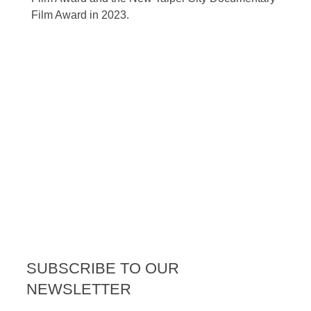
Film Award in 2023.
SUBSCRIBE TO OUR
NEWSLETTER