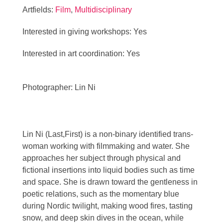
Artfields:
Film
,
Multidisciplinary
Interested in giving workshops: Yes
Interested in art coordination: Yes
Photographer: Lin Ni
Lin Ni (Last,First) is a non-binary identified trans-
woman working with filmmaking and water. She
approaches her subject through physical and
fictional insertions into liquid bodies such as time
and space. She is drawn toward the gentleness in
poetic relations, such as the momentary blue
during Nordic twilight, making wood fires, tasting
snow, and deep skin dives in the ocean, while