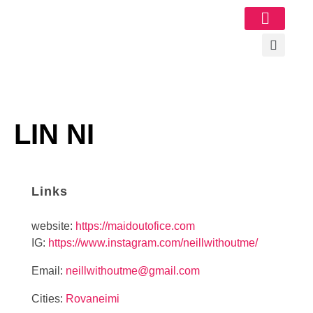
Image Gallery
LIN NI
Links
website:
https://maidoutofice.com
IG:
https://www.instagram.com/neillwithoutme/
Email:
neillwithoutme@gmail.com
Cities:
Rovaneimi