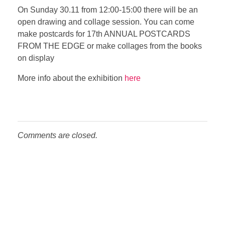
On Sunday 30.11 from 12:00-15:00 there will be an
open drawing and collage session. You can come
make postcards for 17th ANNUAL POSTCARDS
FROM THE EDGE or make collages from the books
on display
More info about the exhibition
here
Comments are closed.