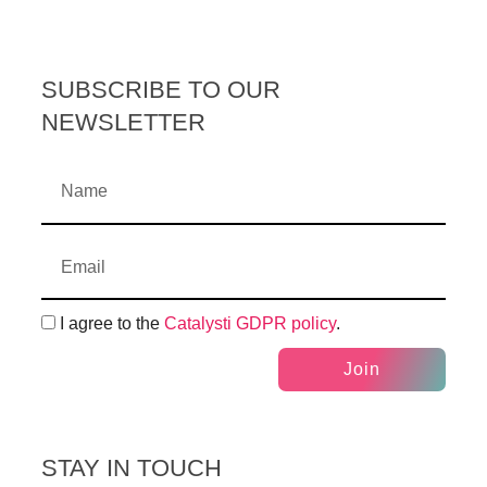
SUBSCRIBE TO OUR
NEWSLETTER
I agree to the
Catalysti GDPR policy
.
Join
STAY IN TOUCH