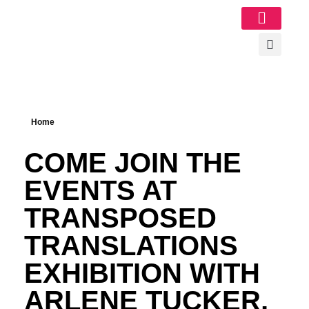
Image Gallery
Home
COME JOIN THE
EVENTS AT
TRANSPOSED
TRANSLATIONS
EXHIBITION WITH
ARLENE TUCKER,