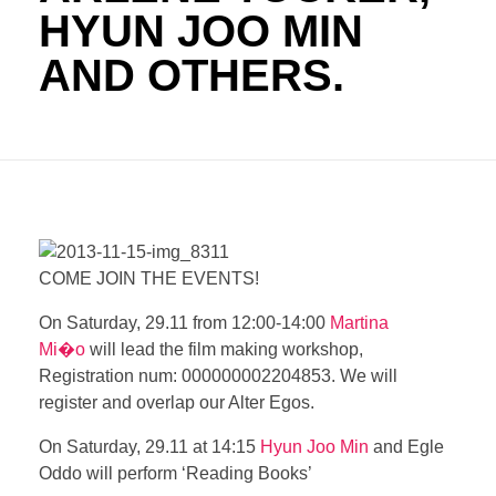
HYUN JOO MIN
AND OTHERS.
COME JOIN THE EVENTS!
On Saturday, 29.11 from 12:00-14:00
Martina
Mi�o
will lead the film making workshop,
Registration num: 000000002204853. We will
register and overlap our Alter Egos.
On Saturday, 29.11 at 14:15
Hyun Joo Min
and
Egle
Oddo
will perform ‘Reading Books’